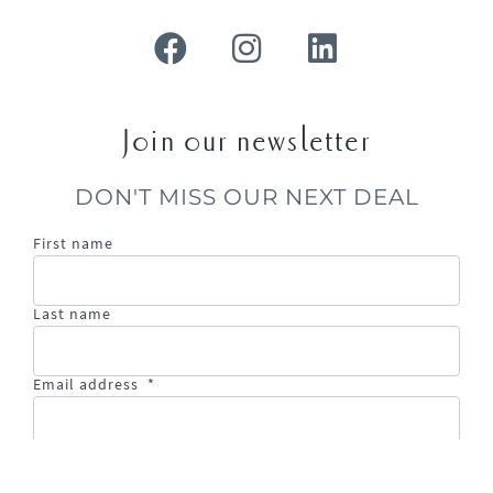
Join our newsletter
DON'T MISS OUR NEXT DEAL
First name
Last name
Email address
*
Email
address
is
required.
SIGN UP