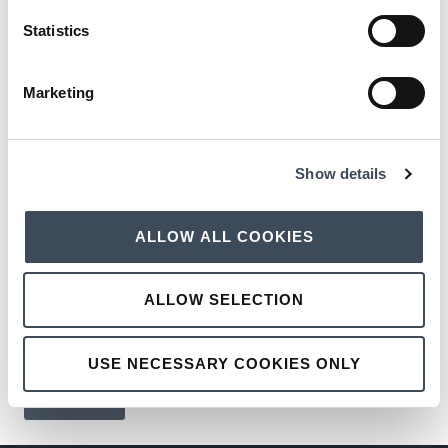
Statistics
SHOWCASE DATE:
Marketing
WEDDING SHOWCASE
Show details
PREFERRED TIMESLOT
ALLOW ALL COOKIES
SEND BROCHURE TO:
ALLOW SELECTION
USE NECESSARY COOKIES ONLY
SEND