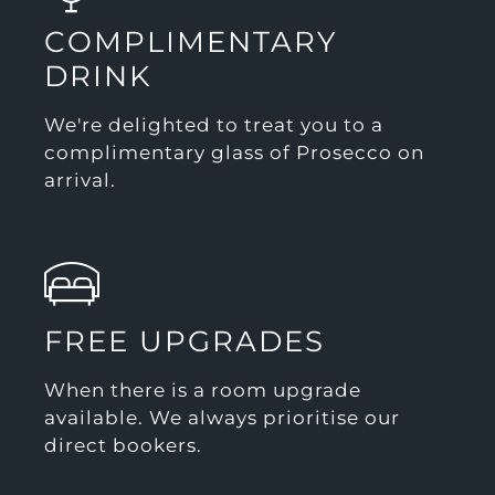
COMPLIMENTARY
DRINK
We're delighted to treat you to a
complimentary glass of Prosecco on
arrival.
FREE UPGRADES
When there is a room upgrade
available. We always prioritise our
direct bookers.