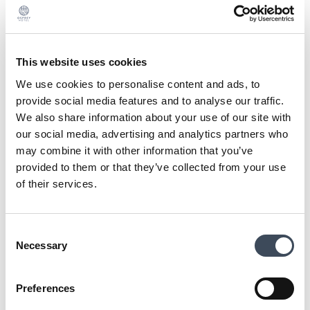
Wedding Contact
Email:
weddings@osprey.ie
This website uses cookies
We use cookies to personalise content and ads, to
Join us to talk about your dream wedding day,
provide social media features and to analyse our traffic.
select a Showcase date that suits you.
We also share information about your use of our site with
our social media, advertising and analytics partners who
Talk to us about planning your ultimate wedding
may combine it with other information that you’ve
at Osprey Hotel!
provided to them or that they’ve collected from your use
Meet our expert wedding team and preferred
of their services.
suppliers
Consent
NAME
Necessary
Selection
Preferences
EMAIL