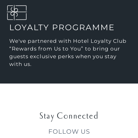
LOYALTY PROGRAMME
We've partnered with Hotel Loyalty Club
“Rewards from Us to You” to bring our
guests exclusive perks when you stay
with us.
Stay Connected
FOLLOW US