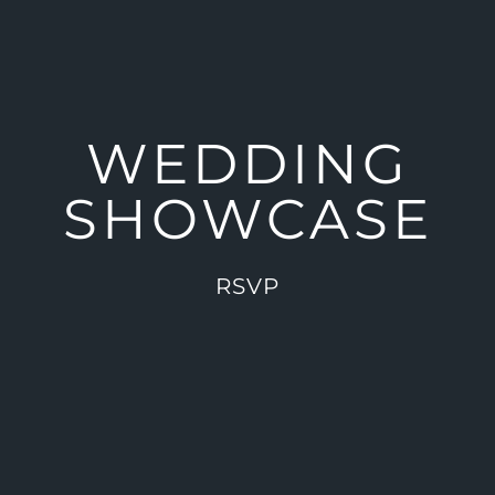
WEDDING
SHOWCASE
RSVP