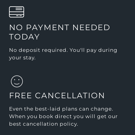
NO PAYMENT NEEDED
TODAY
No deposit required. You'll pay during
your stay.
FREE CANCELLATION
Even the best-laid plans can change.
When you book direct you will get our
best cancellation policy.