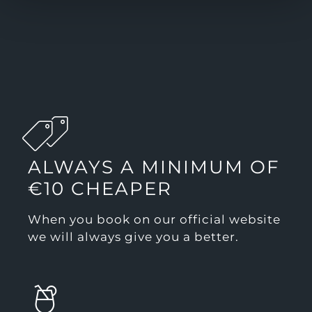
ALWAYS A MINIMUM OF
€10 CHEAPER
When you book on our official website
we will always give you a better.