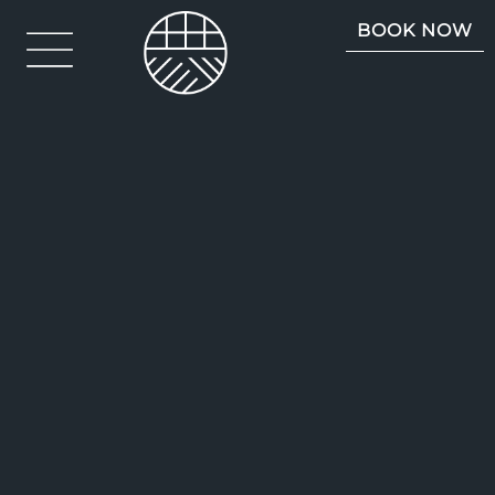
BOOK NOW