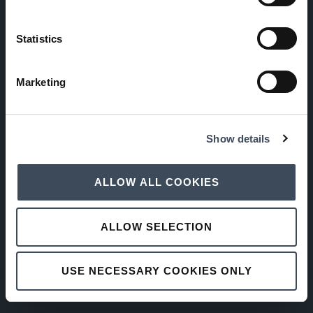
Statistics
Marketing
Show details
ALLOW ALL COOKIES
ALLOW SELECTION
USE NECESSARY COOKIES ONLY