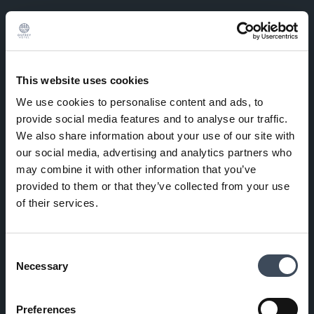
This website uses cookies
We use cookies to personalise content and ads, to
provide social media features and to analyse our traffic.
We also share information about your use of our site with
our social media, advertising and analytics partners who
may combine it with other information that you’ve
provided to them or that they’ve collected from your use
of their services.
Consent
Necessary
Selection
Preferences