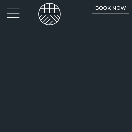
BOOK NOW