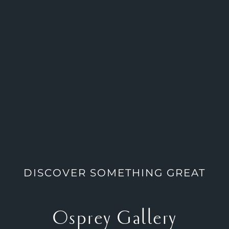
DISCOVER SOMETHING GREAT
Osprey Gallery